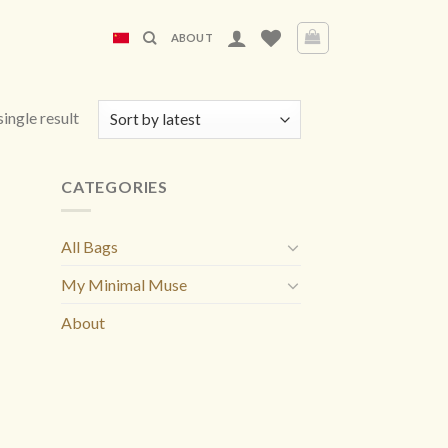
ABOUT
ingle result
CATEGORIES
All Bags
My Minimal Muse
About