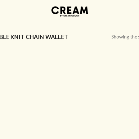
Showing the s
LE KNIT CHAIN WALLET