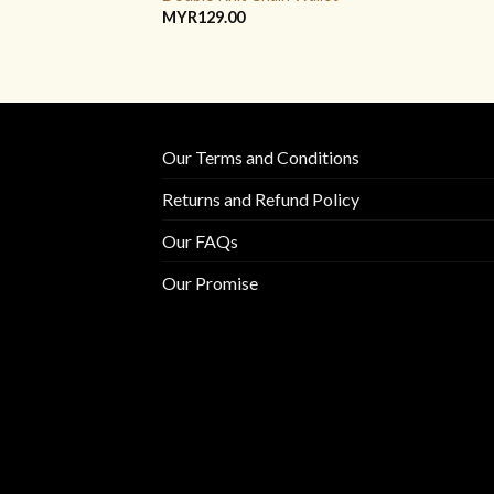
MYR
129.00
Our Terms and Conditions
Returns and Refund Policy
Our FAQs
Our Promise