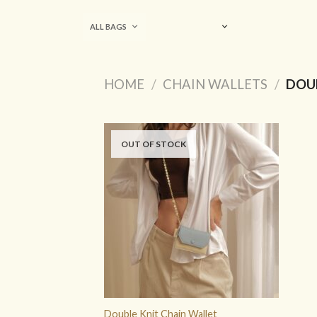
Skip
to
ALL BAGS
content
HOME
/
CHAIN WALLETS
/
DOUB
OUT OF STOCK
ADD TO
WISHLIST
Double Knit Chain Wallet