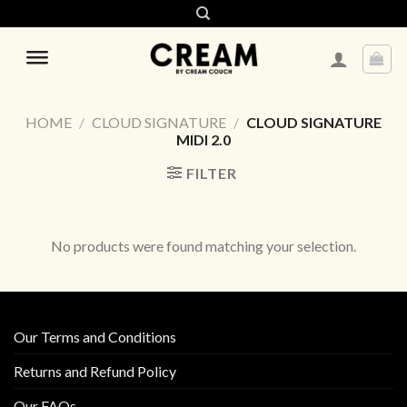
Skip
to
content
HOME
/
CLOUD SIGNATURE
/
CLOUD SIGNATURE
MIDI 2.0
FILTER
No products were found matching your selection.
Our Terms and Conditions
Returns and Refund Policy
Our FAQs