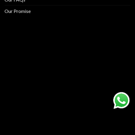
Our Promise