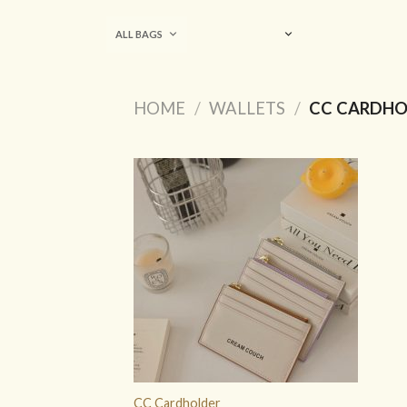
Skip
to
ALL BAGS
content
HOME
/
WALLETS
/
CC CARDHO
ADD TO
WISHLIST
CC Cardholder