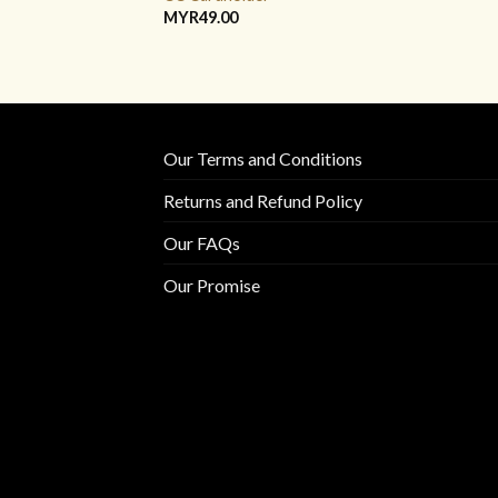
MYR
49.00
Our Terms and Conditions
Returns and Refund Policy
Our FAQs
Our Promise