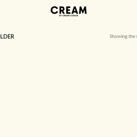
Showing the s
LDER