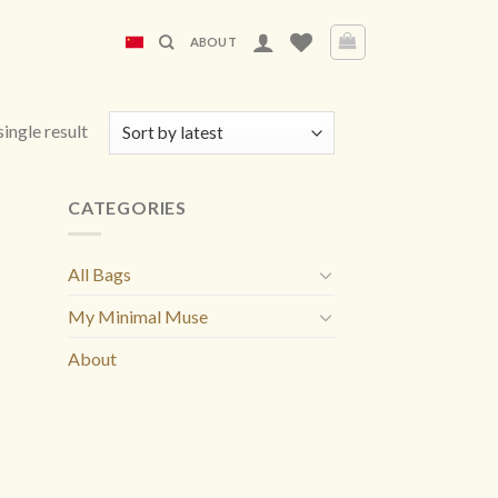
ABOUT
ingle result
CATEGORIES
All Bags
My Minimal Muse
About