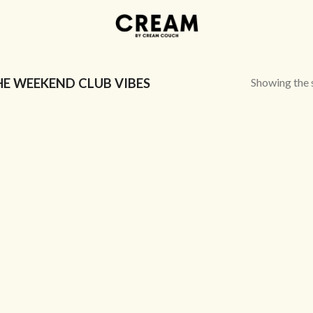
Showing the s
E WEEKEND CLUB VIBES