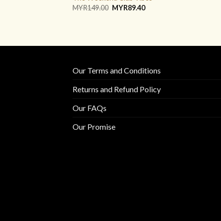
Original
Current
MYR
149.00
MYR
89.40
price
price
was:
is:
MYR149.00.
MYR89.40.
Our Terms and Conditions
Returns and Refund Policy
Our FAQs
Our Promise