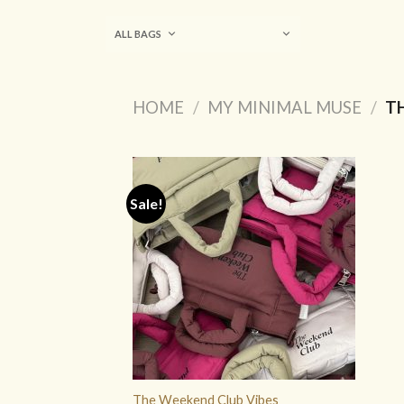
Skip
to
ALL BAGS
content
HOME
/
MY MINIMAL MUSE
/
TH
Sale!
ADD TO
WISHLIST
The Weekend Club Vibes