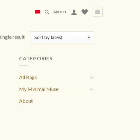
ABOUT
ingle result
CATEGORIES
All Bags
My Minimal Muse
About