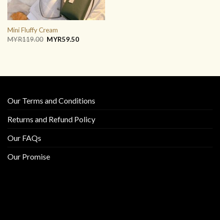
Mini Fluffy Cream
Original
Current
MYR
119.00
MYR
59.50
price
price
was:
is:
MYR119.00.
MYR59.50.
Our Terms and Conditions
Returns and Refund Policy
Our FAQs
Our Promise