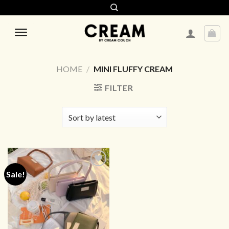
Skip
to
content
HOME
/
MINI FLUFFY CREAM
FILTER
Sale!
ADD TO
WISHLIST