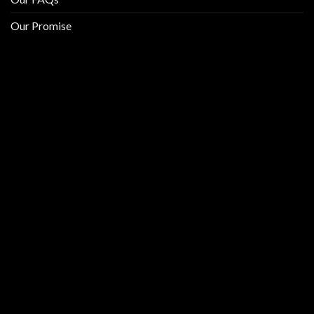
Our Promise