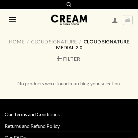
Skip
to
content
HOME
/
CLOUD SIGNATURE
/
CLOUD SIGNATURE
MEDIAL 2.0
FILTER
No products were found matching your selection.
Our Terms and Conditions
Returns and Refund Policy
Our FAQs