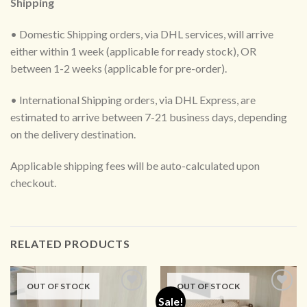
Shipping
• Domestic Shipping orders, via DHL services, will arrive
either within 1 week (applicable for ready stock), OR
between 1-2 weeks (applicable for pre-order).
• International Shipping orders, via DHL Express, are
estimated to arrive between 7-21 business days, depending
on the delivery destination.
Applicable shipping fees will be auto-calculated upon
checkout.
RELATED PRODUCTS
OUT OF STOCK
OUT OF STOCK
Sale!