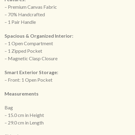
– Premium Canvas Fabric
– 70% Handcrafted
– ⁠1 Pair Handle
Spacious & Organized Interior:
– 1 Open Compartment
– 1 Zipped Pocket
– ⁠Magnetic Clasp Closure
Smart Exterior Storage:
– Front: 1 Open Pocket
Measurements
Bag
– 15.0 cm in Height
– 29.0 cm in Length