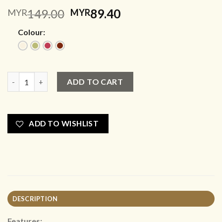
Original
Current
149.00
89.40
MYR
MYR
price
price
Colour:
was:
is:
MYR149.00.
MYR89.40.
The Weekend Club Vibes quantity
ADD TO CART
ADD TO WISHLIST
DESCRIPTION
Features: