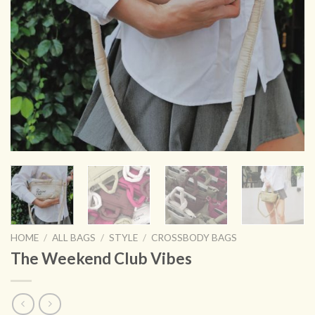
HOME
/
ALL BAGS
/
STYLE
/
CROSSBODY BAGS
The Weekend Club Vibes