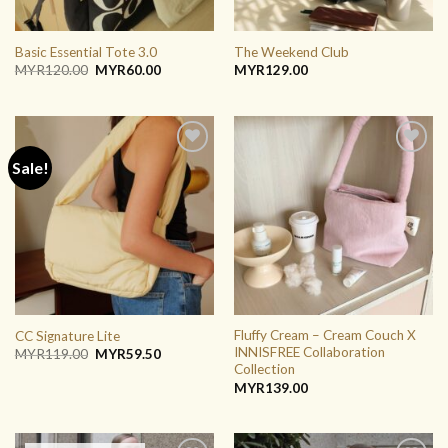
Basic Essential Tote 3.0
The Weekend Club
Original
Current
MYR
120.00
MYR
60.00
MYR
129.00
price
price
was:
is:
MYR120.00.
MYR60.00.
Sale!
ADD TO
ADD TO
WISHLIST
WISHLIST
Fluffy Cream – Cream Couch X
CC Signature Lite
INNISFREE Collaboration
Original
Current
MYR
119.00
MYR
59.50
price
price
Collection
was:
is:
MYR
139.00
MYR119.00.
MYR59.50.