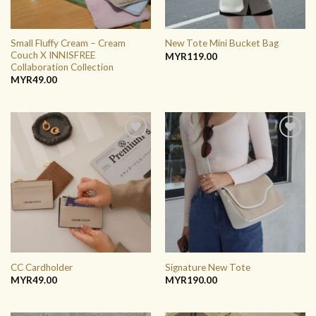
Small Fluffy Cream – Cream
New Tote Mini Bucket Bag
Couch X INNISFREE
MYR
119.00
Collaboration Collection
MYR
49.00
ADD TO
ADD TO
WISHLIST
WISHLIST
CC Cardholder
Signature New Tote
MYR
49.00
MYR
190.00