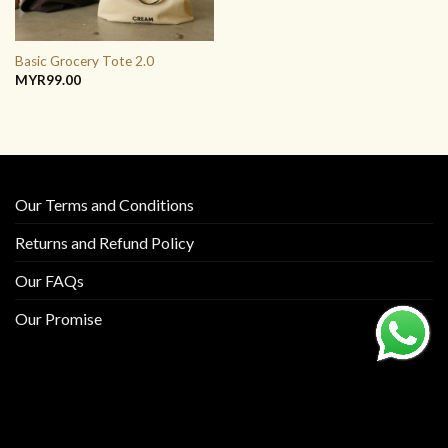
Basic Grocery Tote 2.0
MYR
99.00
Our Terms and Conditions
Returns and Refund Policy
Our FAQs
Our Promise