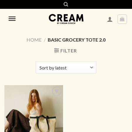
Skip
to
content
HOME
/
BASIC GROCERY TOTE 2.0
FILTER
ADD TO
WISHLIST