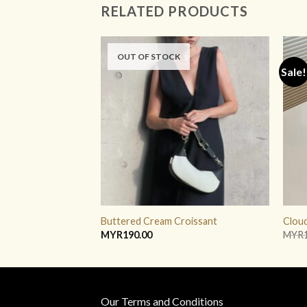
RELATED PRODUCTS
OUT OF STOCK
Sale!
ADD TO
WISHLIST
Buttered Cream Croissant
Cloud
MYR
190.00
MYR
Our Terms and Conditions