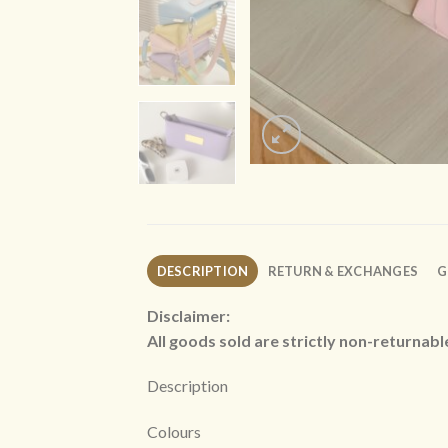
DESCRIPTION
RETURN & EXCHANGES
G
Disclaimer:
All goods sold are strictly non-returnab
Description
Colours