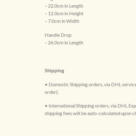
– 22.0cm in Length
– 12.0cm in Height
– 7.0cm in Width
Handle Drop
– 26.0cm in Length
Shipping
• Domestic Shipping orders, via DHL services
order).
• International Shipping orders, via DHL Exp
shipping fees will be auto-calculated upon 