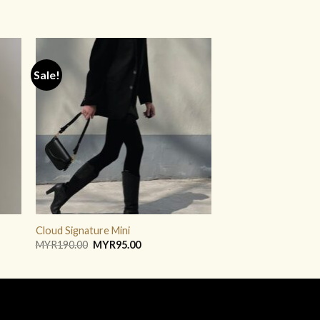
Sale!
ADD TO
WISHLIST
Cloud Signature Mini
Original
Current
MYR
190.00
MYR
95.00
price
price
was:
is:
MYR190.00.
MYR95.00.