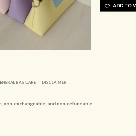
ADD TO W
ENERAL BAG CARE
DISCLAIMER
le, non-exchangeable, and non-refundable.