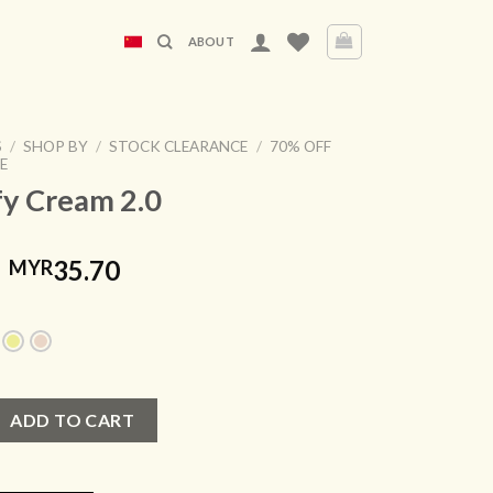
ABOUT
S
/
SHOP BY
/
STOCK CLEARANCE
/
70% OFF
E
fy Cream 2.0
Original
Current
35.70
MYR
price
price
was:
is:
MYR119.00.
MYR35.70.
 2.0 quantity
ADD TO CART