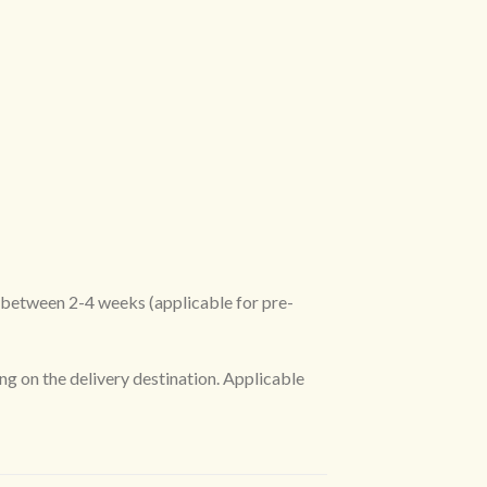
R between 2-4 weeks (applicable for pre-
ng on the delivery destination. Applicable