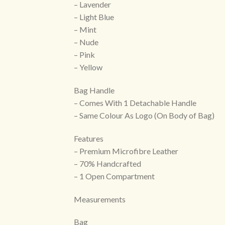
– Lavender
– Light Blue
– Mint
– Nude
– Pink
– Yellow
Bag Handle
– Comes With 1 Detachable Handle
– Same Colour As Logo (On Body of Bag)
Features
– Premium Microfibre Leather
– 70% Handcrafted
– 1 Open Compartment
Measurements
Bag