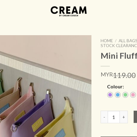
HOME
/
ALL BAG
STOCK CLEARANC
Mini Fluf
ADD TO
119.00
MYR
WISHLIST
Colour:
Mini Fluffy Cream