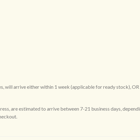
, will arrive either within 1 week (applicable for ready stock), O
ress, are estimated to arrive between 7-21 business days, dependi
checkout.