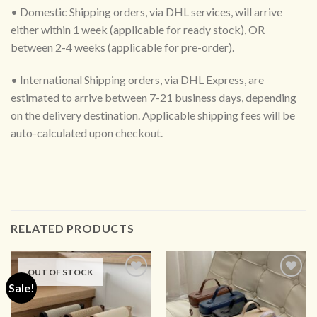
• Domestic Shipping orders, via DHL services, will arrive
either within 1 week (applicable for ready stock), OR
between 2-4 weeks (applicable for pre-order).
• International Shipping orders, via DHL Express, are
estimated to arrive between 7-21 business days, depending
on the delivery destination. Applicable shipping fees will be
auto-calculated upon checkout.
RELATED PRODUCTS
OUT OF STOCK
Sale!
ADD TO
ADD TO