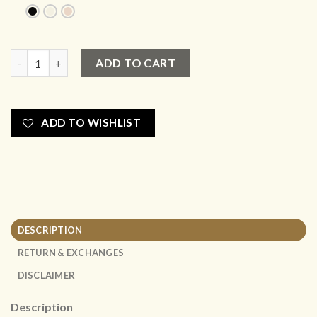
New Tote Mini - Cream Couch x Colgate Collaboration Collect
ADD TO CART
ADD TO WISHLIST
DESCRIPTION
RETURN & EXCHANGES
DISCLAIMER
Description