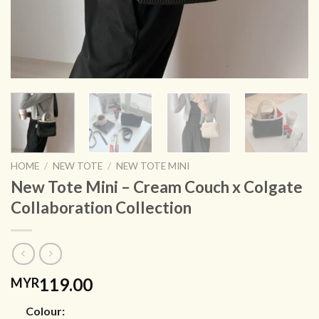
HOME
/
NEW TOTE
/
NEW TOTE MINI
New Tote Mini – Cream Couch x Colgate
Collaboration Collection
119.00
MYR
Colour: