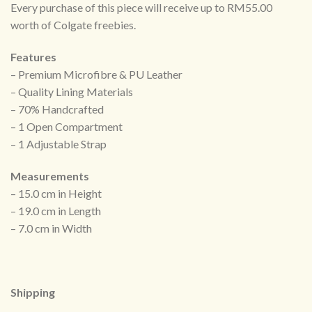
Every purchase of this piece will receive up to RM55.00
worth of Colgate freebies.
Features
– Premium Microfibre & PU Leather
– Quality Lining Materials
– 70% Handcrafted
– 1 Open Compartment
– 1 Adjustable Strap
Measurements
– 15.0 cm in Height
– 19.0 cm in Length
– 7.0 cm in Width
Shipping