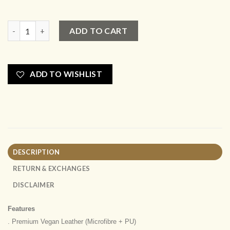
New Tote Small quantity
ADD TO CART
ADD TO WISHLIST
DESCRIPTION
RETURN & EXCHANGES
DISCLAIMER
Features
. Premium Vegan Leather (Microfibre + PU)