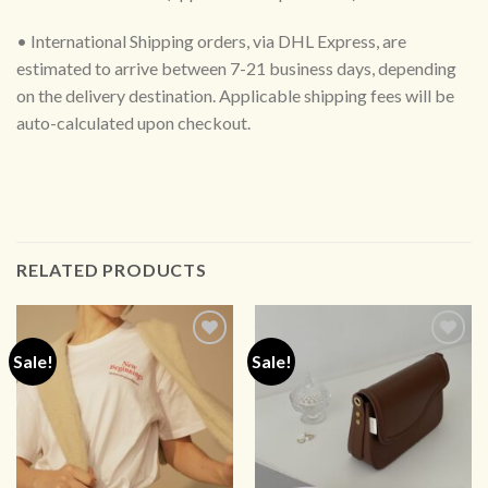
• International Shipping orders, via DHL Express, are
estimated to arrive between 7-21 business days, depending
on the delivery destination. Applicable shipping fees will be
auto-calculated upon checkout.
RELATED PRODUCTS
Sale!
Sale!
ADD TO
ADD TO
WISHLIST
WISHLIST