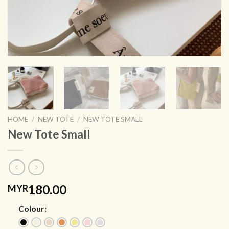
HOME
/
NEW TOTE
/
NEW TOTE SMALL
New Tote Small
180.00
MYR
Colour: