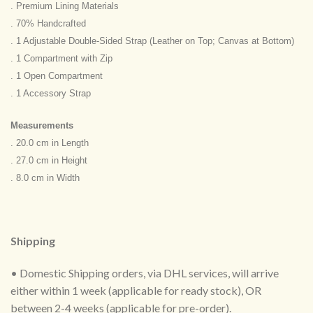
. Premium Lining Materials
. 70% Handcrafted
. 1 Adjustable Double-Sided Strap (Leather on Top; Canvas at Bottom)
. 1 Compartment with Zip
. 1 Open Compartment
. 1 Accessory Strap
Measurements
. 20.0 cm in Length
. 27.0 cm in Height
. 8.0 cm in Width
Shipping
• Domestic Shipping orders, via DHL services, will arrive
either within 1 week (applicable for ready stock), OR
between 2-4 weeks (applicable for pre-order).